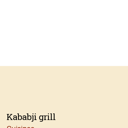
Contact For
Kababji grill