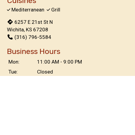
Cuisines
Mediterranean
Grill
6257 E 21st St N
Wichita, KS 67208
(316) 796-5584
Business Hours
Mon:
11:00 AM - 9:00 PM
Tue:
Closed
Wed & Thu:
11:00 AM - 9:00 PM
Fri & Sat:
11:00 AM - 10:30 PM
Sun:
11:00 AM - 8:00 PM